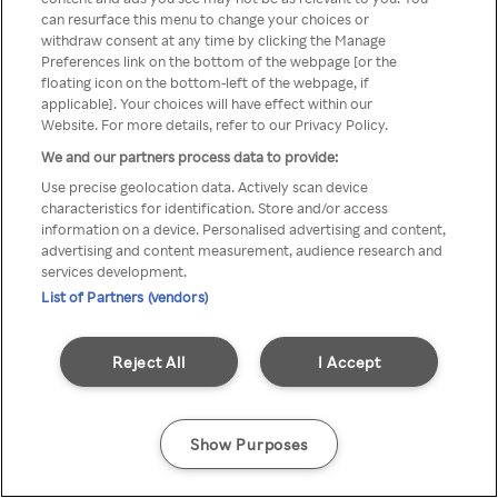
Du kan ikke få tilgang til Rakuten
can resurface this menu to change your choices or
withdraw consent at any time by clicking the Manage
TV via anonym VPN / Proxy
Preferences link on the bottom of the webpage [or the
floating icon on the bottom-left of the webpage, if
applicable]. Your choices will have effect within our
Website. For more details, refer to our Privacy Policy.
Go back
We and our partners process data to provide:
Use precise geolocation data. Actively scan device
characteristics for identification. Store and/or access
information on a device. Personalised advertising and content,
advertising and content measurement, audience research and
services development.
List of Partners (vendors)
Reject All
I Accept
Show Purposes