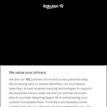
We value your privacy
Something has
We and our
182
partners store and access personal data,
like browsing data or unique identifiers, on your device.
Selecting I Accept enables tracking technologies to support
gone wrong!
the purposes shown under we and our partners process
data to provide. Selecting Reject All or withdrawing your
consent will disable them. If trackers are disabled, some
content and ads you see may not be as relevant to you. You