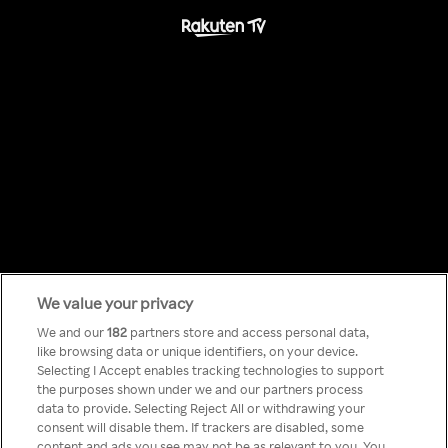
We value your privacy
Something has
We and our
182
partners store and access personal data,
like browsing data or unique identifiers, on your device.
Selecting I Accept enables tracking technologies to support
gone wrong!
the purposes shown under we and our partners process
data to provide. Selecting Reject All or withdrawing your
consent will disable them. If trackers are disabled, some
content and ads you see may not be as relevant to you. You