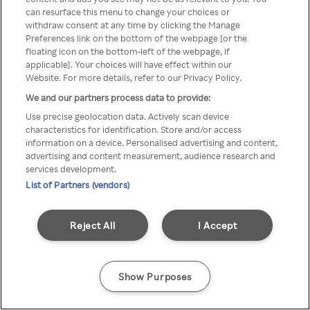
Du kan ikke få tilgang til Rakuten
can resurface this menu to change your choices or
withdraw consent at any time by clicking the Manage
TV via anonym VPN / Proxy
Preferences link on the bottom of the webpage [or the
floating icon on the bottom-left of the webpage, if
applicable]. Your choices will have effect within our
Website. For more details, refer to our Privacy Policy.
Go back
We and our partners process data to provide:
Use precise geolocation data. Actively scan device
characteristics for identification. Store and/or access
information on a device. Personalised advertising and content,
advertising and content measurement, audience research and
services development.
List of Partners (vendors)
Reject All
I Accept
Show Purposes