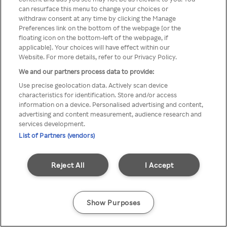
Du kan ikke få tilgang til Rakuten
can resurface this menu to change your choices or
withdraw consent at any time by clicking the Manage
TV via anonym VPN / Proxy
Preferences link on the bottom of the webpage [or the
floating icon on the bottom-left of the webpage, if
applicable]. Your choices will have effect within our
Website. For more details, refer to our Privacy Policy.
Go back
We and our partners process data to provide:
Use precise geolocation data. Actively scan device
characteristics for identification. Store and/or access
information on a device. Personalised advertising and content,
advertising and content measurement, audience research and
services development.
List of Partners (vendors)
Reject All
I Accept
Show Purposes