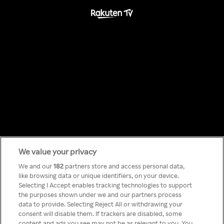
We value your privacy
Something has
We and our
182
partners store and access personal data,
like browsing data or unique identifiers, on your device.
Selecting I Accept enables tracking technologies to support
gone wrong!
the purposes shown under we and our partners process
data to provide. Selecting Reject All or withdrawing your
consent will disable them. If trackers are disabled, some
content and ads you see may not be as relevant to you. You