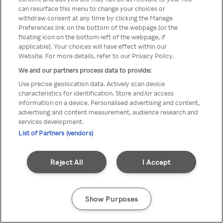
Du kan ikke få tilgang til Rakuten
can resurface this menu to change your choices or
withdraw consent at any time by clicking the Manage
TV via anonym VPN / Proxy
Preferences link on the bottom of the webpage [or the
floating icon on the bottom-left of the webpage, if
applicable]. Your choices will have effect within our
Website. For more details, refer to our Privacy Policy.
Go back
We and our partners process data to provide:
Use precise geolocation data. Actively scan device
characteristics for identification. Store and/or access
information on a device. Personalised advertising and content,
advertising and content measurement, audience research and
services development.
List of Partners (vendors)
Reject All
I Accept
Show Purposes