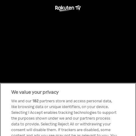
We value your privacy
Something has
We and our
182
partners store and access personal data,
like browsing data or unique identifiers, on your device.
Selecting I Accept enables tracking technologies to support
gone wrong!
the purposes shown under we and our partners process
data to provide. Selecting Reject All or withdrawing your
consent will disable them. If trackers are disabled, some
content and ads you see may not be as relevant to you. You