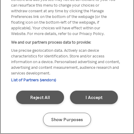
Du kan ikke få tilgang til Rakuten
can resurface this menu to change your choices or
withdraw consent at any time by clicking the Manage
TV via anonym VPN / Proxy
Preferences link on the bottom of the webpage [or the
floating icon on the bottom-left of the webpage, if
applicable]. Your choices will have effect within our
Website. For more details, refer to our Privacy Policy.
Go back
We and our partners process data to provide:
Use precise geolocation data. Actively scan device
characteristics for identification. Store and/or access
information on a device. Personalised advertising and content,
advertising and content measurement, audience research and
services development.
List of Partners (vendors)
Reject All
I Accept
Show Purposes