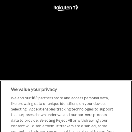
We value your privacy
Something has
We and our
182
partners store and access personal data,
like browsing data or unique identifiers, on your device.
Selecting I Accept enables tracking technologies to support
gone wrong!
the purposes shown under we and our partners process
data to provide. Selecting Reject All or withdrawing your
consent will disable them. If trackers are disabled, some
content and ads you see may not be as relevant to you. You