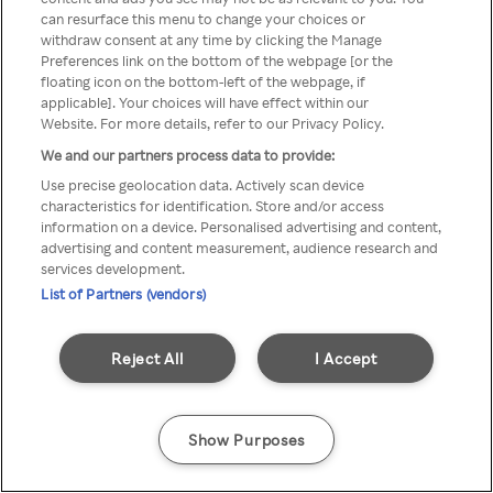
Du kan ikke få tilgang til Rakuten
can resurface this menu to change your choices or
withdraw consent at any time by clicking the Manage
TV via anonym VPN / Proxy
Preferences link on the bottom of the webpage [or the
floating icon on the bottom-left of the webpage, if
applicable]. Your choices will have effect within our
Website. For more details, refer to our Privacy Policy.
Go back
We and our partners process data to provide:
Use precise geolocation data. Actively scan device
characteristics for identification. Store and/or access
information on a device. Personalised advertising and content,
advertising and content measurement, audience research and
services development.
List of Partners (vendors)
Reject All
I Accept
Show Purposes