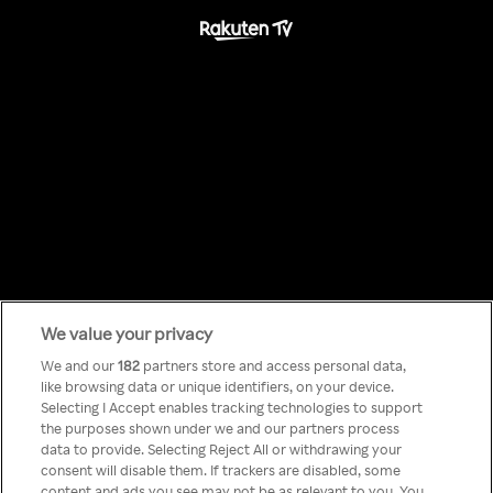
We value your privacy
Something has
We and our
182
partners store and access personal data,
like browsing data or unique identifiers, on your device.
Selecting I Accept enables tracking technologies to support
gone wrong!
the purposes shown under we and our partners process
data to provide. Selecting Reject All or withdrawing your
consent will disable them. If trackers are disabled, some
content and ads you see may not be as relevant to you. You