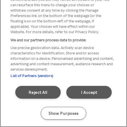
Du kan ikke få tilgang til Rakuten
can resurface this menu to change your choices or
withdraw consent at any time by clicking the Manage
TV via anonym VPN / Proxy
Preferences link on the bottom of the webpage [or the
floating icon on the bottom-left of the webpage, if
applicable]. Your choices will have effect within our
Website. For more details, refer to our Privacy Policy.
Go back
We and our partners process data to provide:
Use precise geolocation data. Actively scan device
characteristics for identification. Store and/or access
information on a device. Personalised advertising and content,
advertising and content measurement, audience research and
services development.
List of Partners (vendors)
Reject All
I Accept
Show Purposes