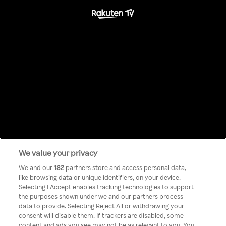
We value your privacy
Something has
We and our
182
partners store and access personal data,
like browsing data or unique identifiers, on your device.
Selecting I Accept enables tracking technologies to support
gone wrong!
the purposes shown under we and our partners process
data to provide. Selecting Reject All or withdrawing your
consent will disable them. If trackers are disabled, some
content and ads you see may not be as relevant to you. You