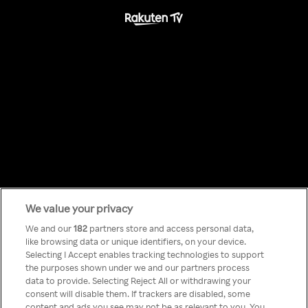
We value your privacy
Something has
We and our
182
partners store and access personal data,
like browsing data or unique identifiers, on your device.
Selecting I Accept enables tracking technologies to support
gone wrong!
the purposes shown under we and our partners process
data to provide. Selecting Reject All or withdrawing your
consent will disable them. If trackers are disabled, some
content and ads you see may not be as relevant to you. You