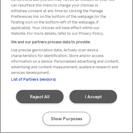
Du kan ikke få tilgang til Rakuten
can resurface this menu to change your choices or
withdraw consent at any time by clicking the Manage
TV via anonym VPN / Proxy
Preferences link on the bottom of the webpage [or the
floating icon on the bottom-left of the webpage, if
applicable]. Your choices will have effect within our
Website. For more details, refer to our Privacy Policy.
Go back
We and our partners process data to provide:
Use precise geolocation data. Actively scan device
characteristics for identification. Store and/or access
information on a device. Personalised advertising and content,
advertising and content measurement, audience research and
services development.
List of Partners (vendors)
Reject All
I Accept
Show Purposes