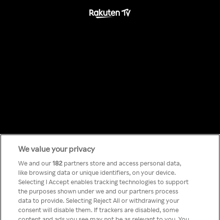
We value your privacy
Something has
We and our
182
partners store and access personal data,
like browsing data or unique identifiers, on your device.
Selecting I Accept enables tracking technologies to support
gone wrong!
the purposes shown under we and our partners process
data to provide. Selecting Reject All or withdrawing your
consent will disable them. If trackers are disabled, some
content and ads you see may not be as relevant to you. You