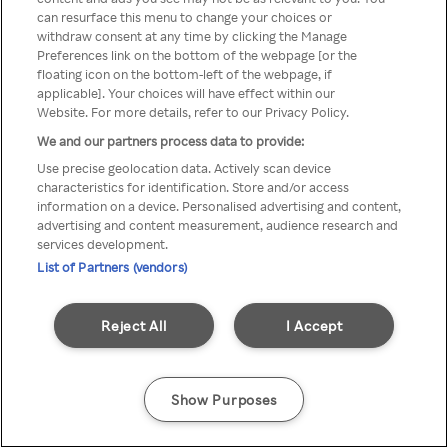
Du kan ikke få tilgang til Rakuten
can resurface this menu to change your choices or
withdraw consent at any time by clicking the Manage
TV via anonym VPN / Proxy
Preferences link on the bottom of the webpage [or the
floating icon on the bottom-left of the webpage, if
applicable]. Your choices will have effect within our
Website. For more details, refer to our Privacy Policy.
Go back
We and our partners process data to provide:
Use precise geolocation data. Actively scan device
characteristics for identification. Store and/or access
information on a device. Personalised advertising and content,
advertising and content measurement, audience research and
services development.
List of Partners (vendors)
Reject All
I Accept
Show Purposes