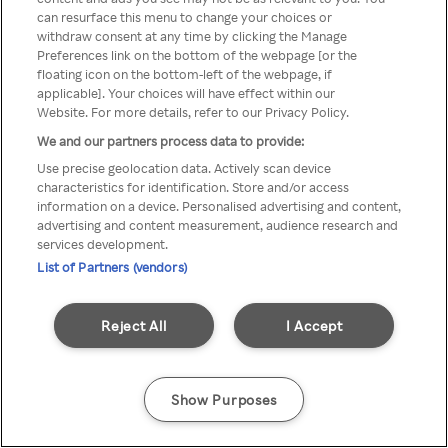
Du kan ikke få tilgang til Rakuten
can resurface this menu to change your choices or
withdraw consent at any time by clicking the Manage
TV via anonym VPN / Proxy
Preferences link on the bottom of the webpage [or the
floating icon on the bottom-left of the webpage, if
applicable]. Your choices will have effect within our
Website. For more details, refer to our Privacy Policy.
Go back
We and our partners process data to provide:
Use precise geolocation data. Actively scan device
characteristics for identification. Store and/or access
information on a device. Personalised advertising and content,
advertising and content measurement, audience research and
services development.
List of Partners (vendors)
Reject All
I Accept
Show Purposes