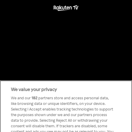
We value your privacy
Something has
We and our
182
partners store and access personal data,
like browsing data or unique identifiers, on your device.
Selecting I Accept enables tracking technologies to support
gone wrong!
the purposes shown under we and our partners process
data to provide. Selecting Reject All or withdrawing your
consent will disable them. If trackers are disabled, some
content and ads you see may not be as relevant to you. You