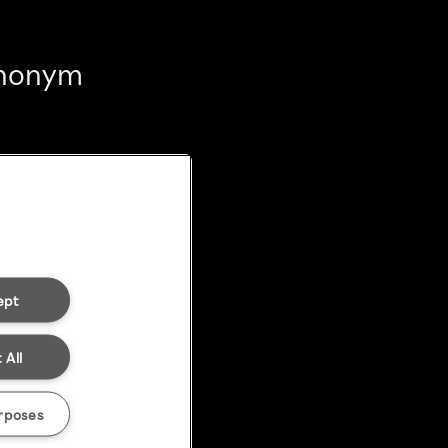
 anonym
ept
 All
rposes