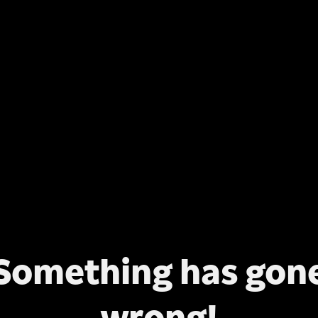
Something has gon
wrong!