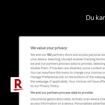
Du kan
We value your privacy
We and our
182
partners store and access personal data
your device. Selecting I Accept enables tracking tech
we and our partners process data to provide. Selecting
disable them. If trackers are disabled, some content a
You can resurface this menu to change your choices or
Manage Preferences link on the bottom of the webpage 
the webpage, if applicable]. Your choices will have eff
to our Privacy Policy.
We and our partners process data to provide:
Use precise geolocation data. Actively scan device char
access information on a device. Personalised advertis