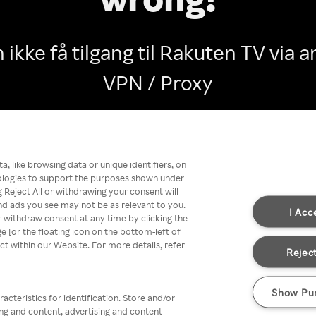
 ikke få tilgang til Rakuten TV via
VPN / Proxy
Go back
, like browsing data or unique identifiers, on
nologies to support the purposes shown under
 Reject All or withdrawing your consent will
nd ads you see may not be as relevant to you.
I Acc
 withdraw consent at any time by clicking the
[or the floating icon on the bottom-left of
ect within our Website. For more details, refer
Reject
Show Pu
acteristics for identification. Store and/or
ing and content, advertising and content