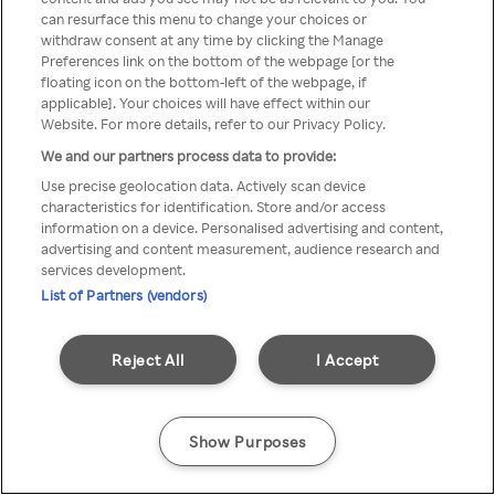
Du kan ikke få tilgang til Rakuten
can resurface this menu to change your choices or
withdraw consent at any time by clicking the Manage
TV via anonym VPN / Proxy
Preferences link on the bottom of the webpage [or the
floating icon on the bottom-left of the webpage, if
applicable]. Your choices will have effect within our
Website. For more details, refer to our Privacy Policy.
Go back
We and our partners process data to provide:
Use precise geolocation data. Actively scan device
characteristics for identification. Store and/or access
information on a device. Personalised advertising and content,
advertising and content measurement, audience research and
services development.
List of Partners (vendors)
Reject All
I Accept
Show Purposes