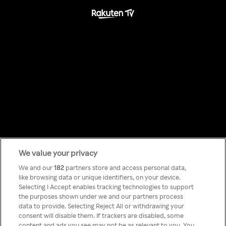
We value your privacy
Something has
We and our
182
partners store and access personal data,
like browsing data or unique identifiers, on your device.
Selecting I Accept enables tracking technologies to support
gone wrong!
the purposes shown under we and our partners process
data to provide. Selecting Reject All or withdrawing your
consent will disable them. If trackers are disabled, some
content and ads you see may not be as relevant to you. You