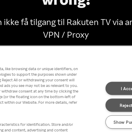
 ikke få tilgang til Rakuten TV via
VPN / Proxy
Go back
, like browsing data or unique identifiers, on
nologies to support the purposes shown under
 Reject All or withdrawing your consent will
nd ads you see may not be as relevant to you.
I Acc
 withdraw consent at any time by clicking the
[or the floating icon on the bottom-left of
ect within our Website. For more details, refer
Reject
Show Pu
acteristics for identification. Store and/or
ing and content, advertising and content