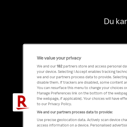
Du kan
We value your privacy
We and our
182
partners store and access personal data
your device. Selecting I Accept enables tracking tech
we and our partners process data to provide. Selecting
disable them. If trackers are disabled, some content a
You can resurface this menu to change your choices or
Manage Preferences link on the bottom of the webpage 
the webpage, if applicable]. Your choices will have eff
to our Privacy Policy.
We and our partners process data to provide:
Use precise geolocation data. Actively scan device char
access information on a device. Personalised advertis