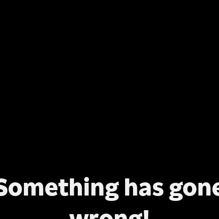
Something has gon
wrong!