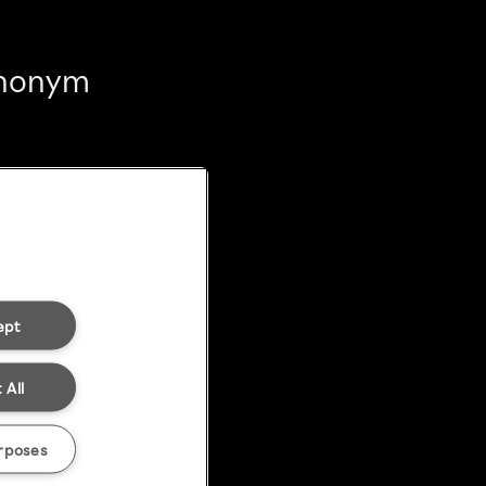
 anonym
ept
 All
rposes