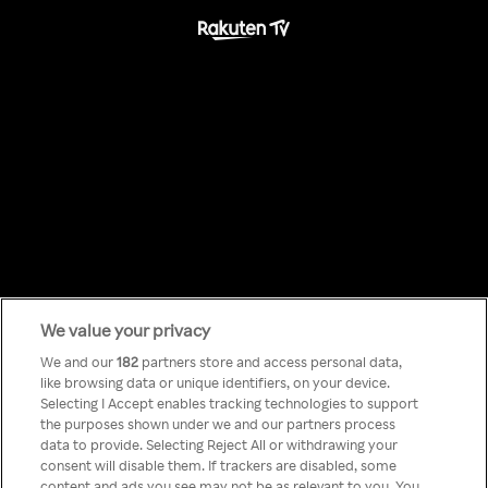
We value your privacy
Something has
We and our
182
partners store and access personal data,
like browsing data or unique identifiers, on your device.
Selecting I Accept enables tracking technologies to support
gone wrong!
the purposes shown under we and our partners process
data to provide. Selecting Reject All or withdrawing your
consent will disable them. If trackers are disabled, some
content and ads you see may not be as relevant to you. You