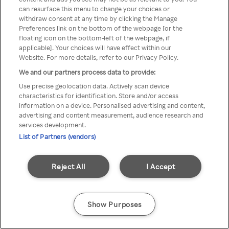
Du kan ikke få tilgang til Rakuten
can resurface this menu to change your choices or
withdraw consent at any time by clicking the Manage
TV via anonym VPN / Proxy
Preferences link on the bottom of the webpage [or the
floating icon on the bottom-left of the webpage, if
applicable]. Your choices will have effect within our
Website. For more details, refer to our Privacy Policy.
Go back
We and our partners process data to provide:
Use precise geolocation data. Actively scan device
characteristics for identification. Store and/or access
information on a device. Personalised advertising and content,
advertising and content measurement, audience research and
services development.
List of Partners (vendors)
Reject All
I Accept
Show Purposes