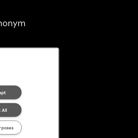
 anonym
ept
 All
rposes