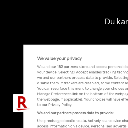
Du kan
We value your privacy
We and our
182
partners store and access personal data
your device. Selecting I Accept enables tracking tech
we and our partners process data to provide. Selecting
disable them. If trackers are disabled, some content a
You can resurface this menu to change your choices or
Manage Preferences link on the bottom of the webpage 
the webpage, if applicable]. Your choices will have eff
to our Privacy Policy.
We and our partners process data to provide:
Use precise geolocation data. Actively scan device char
access information on a device. Personalised advertis