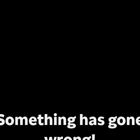
Something has gon
wrong!