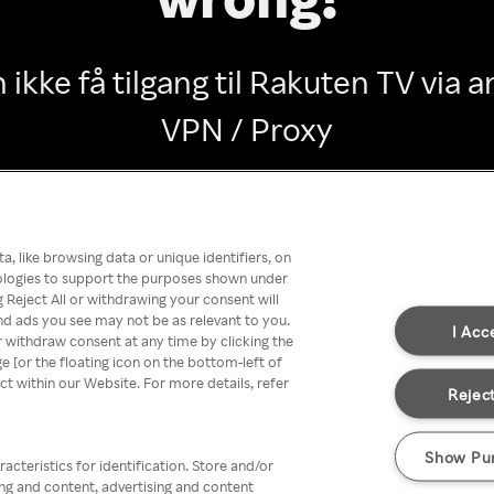
 ikke få tilgang til Rakuten TV via
VPN / Proxy
Go back
, like browsing data or unique identifiers, on
nologies to support the purposes shown under
 Reject All or withdrawing your consent will
nd ads you see may not be as relevant to you.
I Acc
 withdraw consent at any time by clicking the
[or the floating icon on the bottom-left of
ect within our Website. For more details, refer
Reject
Show Pu
acteristics for identification. Store and/or
ing and content, advertising and content