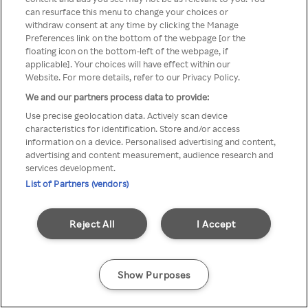
Du kan ikke få tilgang til Rakuten
can resurface this menu to change your choices or
withdraw consent at any time by clicking the Manage
TV via anonym VPN / Proxy
Preferences link on the bottom of the webpage [or the
floating icon on the bottom-left of the webpage, if
applicable]. Your choices will have effect within our
Website. For more details, refer to our Privacy Policy.
Go back
We and our partners process data to provide:
Use precise geolocation data. Actively scan device
characteristics for identification. Store and/or access
information on a device. Personalised advertising and content,
advertising and content measurement, audience research and
services development.
List of Partners (vendors)
Reject All
I Accept
Show Purposes