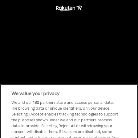
We value your privacy
Something has
We and our
182
partners store and access personal data,
like browsing data or unique identifiers, on your device.
Selecting I Accept enables tracking technologies to support
gone wrong!
the purposes shown under we and our partners process
data to provide. Selecting Reject All or withdrawing your
consent will disable them. If trackers are disabled, some
content and ads you see may not be as relevant to you. You