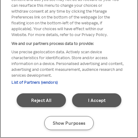
Du kan ikke få tilgang til Rakuten
can resurface this menu to change your choices or
withdraw consent at any time by clicking the Manage
TV via anonym VPN / Proxy
Preferences link on the bottom of the webpage [or the
floating icon on the bottom-left of the webpage, if
applicable]. Your choices will have effect within our
Website. For more details, refer to our Privacy Policy.
Go back
We and our partners process data to provide:
Use precise geolocation data. Actively scan device
characteristics for identification. Store and/or access
information on a device. Personalised advertising and content,
advertising and content measurement, audience research and
services development.
List of Partners (vendors)
Reject All
I Accept
Show Purposes