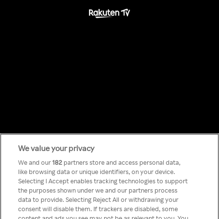
We value your privacy
Something has
We and our
182
partners store and access personal data,
like browsing data or unique identifiers, on your device.
Selecting I Accept enables tracking technologies to support
gone wrong!
the purposes shown under we and our partners process
data to provide. Selecting Reject All or withdrawing your
consent will disable them. If trackers are disabled, some
content and ads you see may not be as relevant to you. You