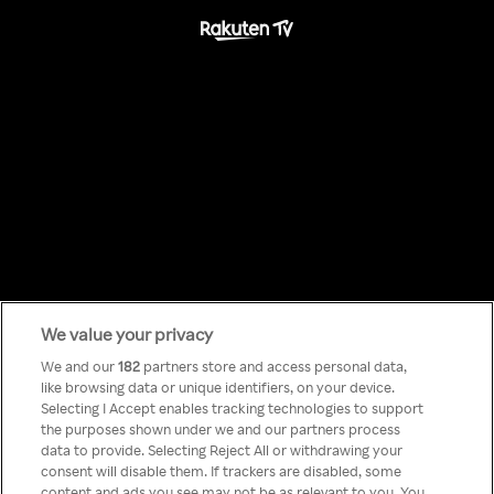
We value your privacy
Something has
We and our
182
partners store and access personal data,
like browsing data or unique identifiers, on your device.
Selecting I Accept enables tracking technologies to support
gone wrong!
the purposes shown under we and our partners process
data to provide. Selecting Reject All or withdrawing your
consent will disable them. If trackers are disabled, some
content and ads you see may not be as relevant to you. You