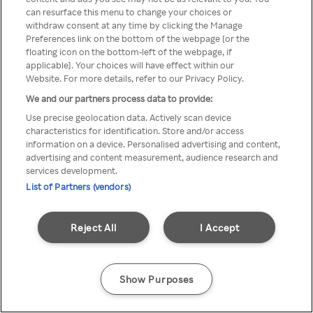
Du kan ikke få tilgang til Rakuten
can resurface this menu to change your choices or
withdraw consent at any time by clicking the Manage
TV via anonym VPN / Proxy
Preferences link on the bottom of the webpage [or the
floating icon on the bottom-left of the webpage, if
applicable]. Your choices will have effect within our
Website. For more details, refer to our Privacy Policy.
Go back
We and our partners process data to provide:
Use precise geolocation data. Actively scan device
characteristics for identification. Store and/or access
information on a device. Personalised advertising and content,
advertising and content measurement, audience research and
services development.
List of Partners (vendors)
Reject All
I Accept
Show Purposes