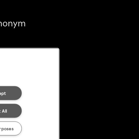
 anonym
ept
 All
rposes