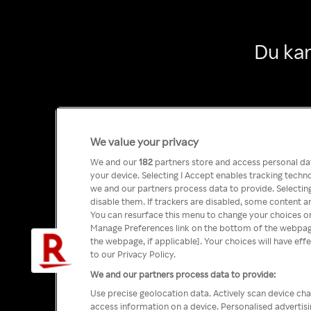
Du kan
We value your privacy
We and our
182
partners store and access personal data
your device. Selecting I Accept enables tracking tech
we and our partners process data to provide. Selecting
disable them. If trackers are disabled, some content a
You can resurface this menu to change your choices or
Manage Preferences link on the bottom of the webpage 
the webpage, if applicable]. Your choices will have eff
to our Privacy Policy.
We and our partners process data to provide:
Use precise geolocation data. Actively scan device char
access information on a device. Personalised advertis