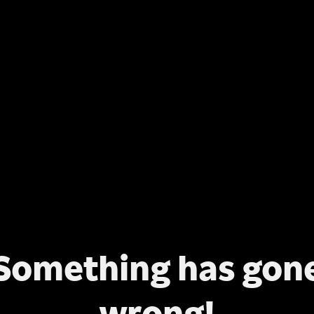
Something has gon
wrong!