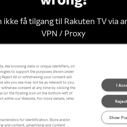
 ikke få tilgang til Rakuten TV via
VPN / Proxy
Go back
, like browsing data or unique identifiers, on
nologies to support the purposes shown under
 Reject All or withdrawing your consent will
nd ads you see may not be as relevant to you.
I Acc
 withdraw consent at any time by clicking the
[or the floating icon on the bottom-left of
ect within our Website. For more details, refer
Reject
Show Pu
acteristics for identification. Store and/or
ing and content, advertising and content