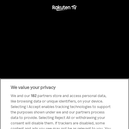
We value your privacy
Something has
We and our
182
partners store and access personal data,
like browsing data or unique identifiers, on your device.
Selecting I Accept enables tracking technologies to support
gone wrong!
the purposes shown under we and our partners process
data to provide. Selecting Reject All or withdrawing your
consent will disable them. If trackers are disabled, some
content and ads you see may not be as relevant to you. You