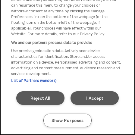
Du kan ikke få tilgang til Rakuten
can resurface this menu to change your choices or
withdraw consent at any time by clicking the Manage
TV via anonym VPN / Proxy
Preferences link on the bottom of the webpage [or the
floating icon on the bottom-left of the webpage, if
applicable]. Your choices will have effect within our
Website. For more details, refer to our Privacy Policy.
Go back
We and our partners process data to provide:
Use precise geolocation data. Actively scan device
characteristics for identification. Store and/or access
information on a device. Personalised advertising and content,
advertising and content measurement, audience research and
services development.
List of Partners (vendors)
Reject All
I Accept
Show Purposes