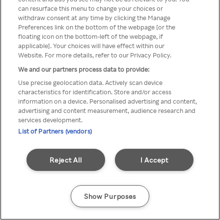
Du kan ikke få tilgang til Rakuten
can resurface this menu to change your choices or
withdraw consent at any time by clicking the Manage
TV via anonym VPN / Proxy
Preferences link on the bottom of the webpage [or the
floating icon on the bottom-left of the webpage, if
applicable]. Your choices will have effect within our
Website. For more details, refer to our Privacy Policy.
Go back
We and our partners process data to provide:
Use precise geolocation data. Actively scan device
characteristics for identification. Store and/or access
information on a device. Personalised advertising and content,
advertising and content measurement, audience research and
services development.
List of Partners (vendors)
Reject All
I Accept
Show Purposes