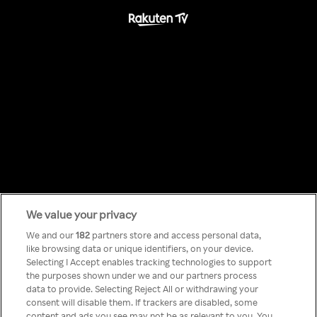
We value your privacy
Something has
We and our
182
partners store and access personal data,
like browsing data or unique identifiers, on your device.
Selecting I Accept enables tracking technologies to support
gone wrong!
the purposes shown under we and our partners process
data to provide. Selecting Reject All or withdrawing your
consent will disable them. If trackers are disabled, some
content and ads you see may not be as relevant to you. You