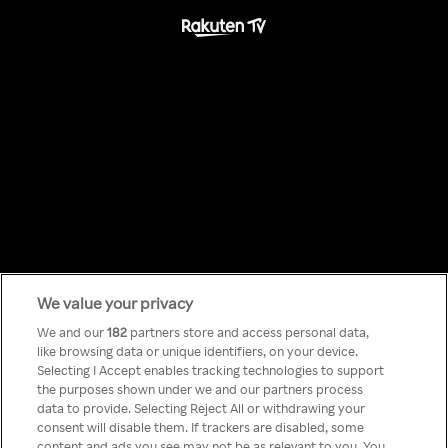
We value your privacy
Something has
We and our
182
partners store and access personal data,
like browsing data or unique identifiers, on your device.
Selecting I Accept enables tracking technologies to support
gone wrong!
the purposes shown under we and our partners process
data to provide. Selecting Reject All or withdrawing your
consent will disable them. If trackers are disabled, some
content and ads you see may not be as relevant to you. You