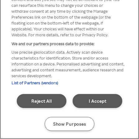
Du kan ikke få tilgang til Rakuten
can resurface this menu to change your choices or
withdraw consent at any time by clicking the Manage
TV via anonym VPN / Proxy
Preferences link on the bottom of the webpage [or the
floating icon on the bottom-left of the webpage, if
applicable]. Your choices will have effect within our
Website. For more details, refer to our Privacy Policy.
Go back
We and our partners process data to provide:
Use precise geolocation data. Actively scan device
characteristics for identification. Store and/or access
information on a device. Personalised advertising and content,
advertising and content measurement, audience research and
services development.
List of Partners (vendors)
Reject All
I Accept
Show Purposes