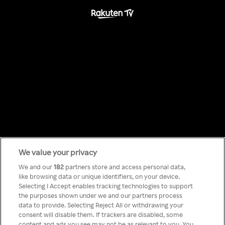
We value your privacy
Something has
We and our
182
partners store and access personal data,
like browsing data or unique identifiers, on your device.
Selecting I Accept enables tracking technologies to support
gone wrong!
the purposes shown under we and our partners process
data to provide. Selecting Reject All or withdrawing your
consent will disable them. If trackers are disabled, some
content and ads you see may not be as relevant to you. You