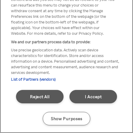
Du kan ikke få tilgang til Rakuten
can resurface this menu to change your choices or
withdraw consent at any time by clicking the Manage
TV via anonym VPN / Proxy
Preferences link on the bottom of the webpage [or the
floating icon on the bottom-left of the webpage, if
applicable]. Your choices will have effect within our
Website. For more details, refer to our Privacy Policy.
Go back
We and our partners process data to provide:
Use precise geolocation data. Actively scan device
characteristics for identification. Store and/or access
information on a device. Personalised advertising and content,
advertising and content measurement, audience research and
services development.
List of Partners (vendors)
Reject All
I Accept
Show Purposes