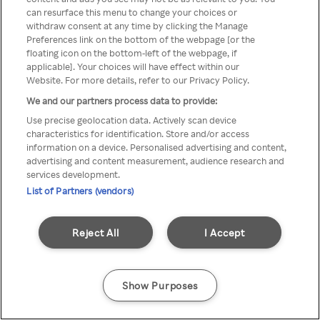
Du kan ikke få tilgang til Rakuten
can resurface this menu to change your choices or
withdraw consent at any time by clicking the Manage
TV via anonym VPN / Proxy
Preferences link on the bottom of the webpage [or the
floating icon on the bottom-left of the webpage, if
applicable]. Your choices will have effect within our
Website. For more details, refer to our Privacy Policy.
Go back
We and our partners process data to provide:
Use precise geolocation data. Actively scan device
characteristics for identification. Store and/or access
information on a device. Personalised advertising and content,
advertising and content measurement, audience research and
services development.
List of Partners (vendors)
Reject All
I Accept
Show Purposes