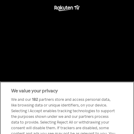
We value your privacy
Something has
We and our
182
partners store and access personal data,
like browsing data or unique identifiers, on your device.
Selecting I Accept enables tracking technologies to support
gone wrong!
the purposes shown under we and our partners process
data to provide. Selecting Reject All or withdrawing your
consent will disable them. If trackers are disabled, some
content and ads you see may not be as relevant to you. You