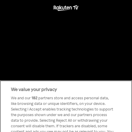
We value your privacy
Something has
We and our
182
partners store and access personal data,
like browsing data or unique identifiers, on your device.
Selecting I Accept enables tracking technologies to support
gone wrong!
the purposes shown under we and our partners process
data to provide. Selecting Reject All or withdrawing your
consent will disable them. If trackers are disabled, some
content and ads you see may not be as relevant to you. You