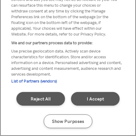
Du kan ikke få tilgang til Rakuten
can resurface this menu to change your choices or
withdraw consent at any time by clicking the Manage
TV via anonym VPN / Proxy
Preferences link on the bottom of the webpage [or the
floating icon on the bottom-left of the webpage, if
applicable]. Your choices will have effect within our
Website. For more details, refer to our Privacy Policy.
Go back
We and our partners process data to provide:
Use precise geolocation data. Actively scan device
characteristics for identification. Store and/or access
information on a device. Personalised advertising and content,
advertising and content measurement, audience research and
services development.
List of Partners (vendors)
Reject All
I Accept
Show Purposes