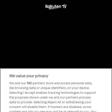
We value your privacy
Something has
We and our
182
partners store and access personal data,
like browsing data or unique identifiers, on your device.
Selecting I Accept enables tracking technologies to support
gone wrong!
the purposes shown under we and our partners process
data to provide. Selecting Reject All or withdrawing your
consent will disable them. If trackers are disabled, some
content and ads you see may not be as relevant to you. You