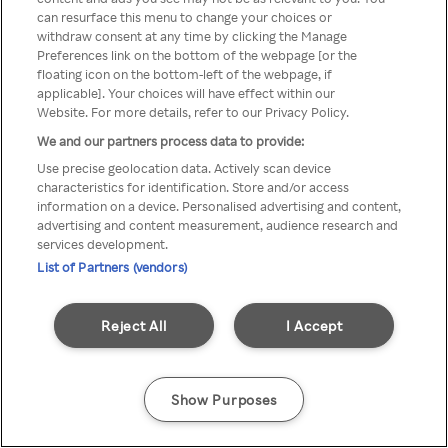
Du kan ikke få tilgang til Rakuten
can resurface this menu to change your choices or
withdraw consent at any time by clicking the Manage
TV via anonym VPN / Proxy
Preferences link on the bottom of the webpage [or the
floating icon on the bottom-left of the webpage, if
applicable]. Your choices will have effect within our
Website. For more details, refer to our Privacy Policy.
Go back
We and our partners process data to provide:
Use precise geolocation data. Actively scan device
characteristics for identification. Store and/or access
information on a device. Personalised advertising and content,
advertising and content measurement, audience research and
services development.
List of Partners (vendors)
Reject All
I Accept
Show Purposes