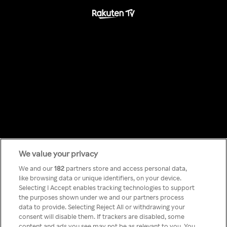
We value your privacy
Something has
We and our
182
partners store and access personal data,
like browsing data or unique identifiers, on your device.
Selecting I Accept enables tracking technologies to support
gone wrong!
the purposes shown under we and our partners process
data to provide. Selecting Reject All or withdrawing your
consent will disable them. If trackers are disabled, some
content and ads you see may not be as relevant to you. You