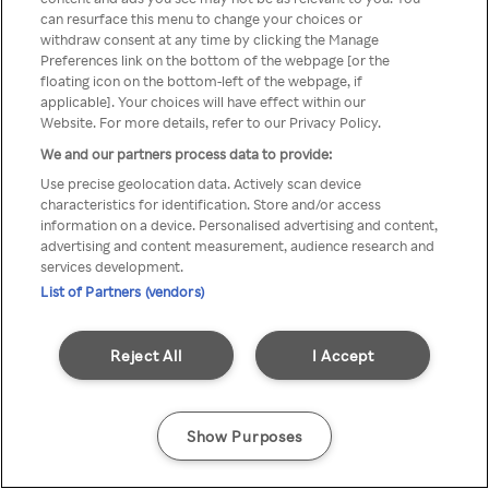
Du kan ikke få tilgang til Rakuten
can resurface this menu to change your choices or
withdraw consent at any time by clicking the Manage
TV via anonym VPN / Proxy
Preferences link on the bottom of the webpage [or the
floating icon on the bottom-left of the webpage, if
applicable]. Your choices will have effect within our
Website. For more details, refer to our Privacy Policy.
Go back
We and our partners process data to provide:
Use precise geolocation data. Actively scan device
characteristics for identification. Store and/or access
information on a device. Personalised advertising and content,
advertising and content measurement, audience research and
services development.
List of Partners (vendors)
Reject All
I Accept
Show Purposes