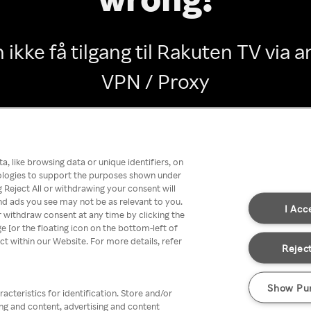
 ikke få tilgang til Rakuten TV via
VPN / Proxy
Go back
, like browsing data or unique identifiers, on
nologies to support the purposes shown under
 Reject All or withdrawing your consent will
nd ads you see may not be as relevant to you.
I Acc
 withdraw consent at any time by clicking the
[or the floating icon on the bottom-left of
ect within our Website. For more details, refer
Reject
Show Pu
acteristics for identification. Store and/or
ing and content, advertising and content