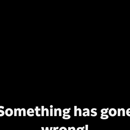
Something has gon
wrong!