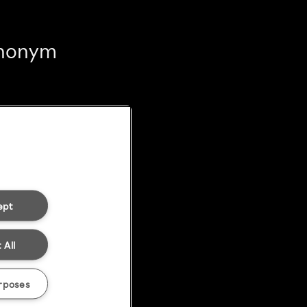
 anonym
ept
 All
rposes