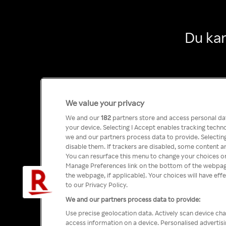
Du kan
We value your privacy
We and our
182
partners store and access personal data
your device. Selecting I Accept enables tracking tech
we and our partners process data to provide. Selecting
disable them. If trackers are disabled, some content a
You can resurface this menu to change your choices or
Manage Preferences link on the bottom of the webpage 
the webpage, if applicable]. Your choices will have eff
to our Privacy Policy.
We and our partners process data to provide:
Use precise geolocation data. Actively scan device char
access information on a device. Personalised advertis