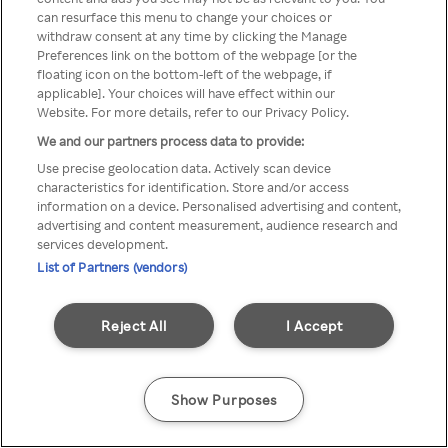
Du kan ikke få tilgang til Rakuten
can resurface this menu to change your choices or
withdraw consent at any time by clicking the Manage
TV via anonym VPN / Proxy
Preferences link on the bottom of the webpage [or the
floating icon on the bottom-left of the webpage, if
applicable]. Your choices will have effect within our
Website. For more details, refer to our Privacy Policy.
Go back
We and our partners process data to provide:
Use precise geolocation data. Actively scan device
characteristics for identification. Store and/or access
information on a device. Personalised advertising and content,
advertising and content measurement, audience research and
services development.
List of Partners (vendors)
Reject All
I Accept
Show Purposes