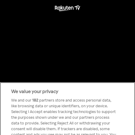
We value your privacy
Something has
We and our
182
partners store and access personal data,
like browsing data or unique identifiers, on your device.
Selecting I Accept enables tracking technologies to support
gone wrong!
the purposes shown under we and our partners process
data to provide. Selecting Reject All or withdrawing your
consent will disable them. If trackers are disabled, some
content and ads you see may not be as relevant to you. You