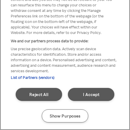
Du kan ikke få tilgang til Rakuten
can resurface this menu to change your choices or
withdraw consent at any time by clicking the Manage
TV via anonym VPN / Proxy
Preferences link on the bottom of the webpage [or the
floating icon on the bottom-left of the webpage, if
applicable]. Your choices will have effect within our
Website. For more details, refer to our Privacy Policy.
Go back
We and our partners process data to provide:
Use precise geolocation data. Actively scan device
characteristics for identification. Store and/or access
information on a device. Personalised advertising and content,
advertising and content measurement, audience research and
services development.
List of Partners (vendors)
Reject All
I Accept
Show Purposes