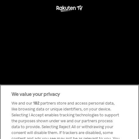
We value your privacy
Something has
We and our
182
partners store and access personal data,
like browsing data or unique identifiers, on your device.
Selecting I Accept enables tracking technologies to support
gone wrong!
the purposes shown under we and our partners process
data to provide. Selecting Reject All or withdrawing your
consent will disable them. If trackers are disabled, some
content and ads you see may not be as relevant to you. You