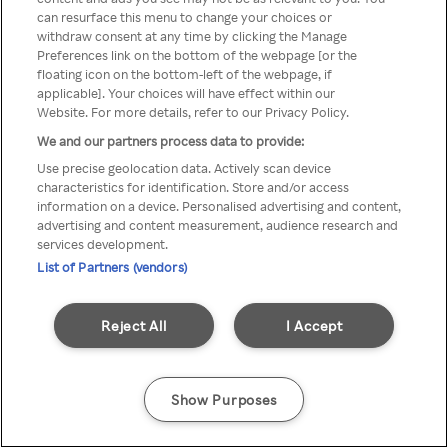
Du kan ikke få tilgang til Rakuten
can resurface this menu to change your choices or
withdraw consent at any time by clicking the Manage
TV via anonym VPN / Proxy
Preferences link on the bottom of the webpage [or the
floating icon on the bottom-left of the webpage, if
applicable]. Your choices will have effect within our
Website. For more details, refer to our Privacy Policy.
Go back
We and our partners process data to provide:
Use precise geolocation data. Actively scan device
characteristics for identification. Store and/or access
information on a device. Personalised advertising and content,
advertising and content measurement, audience research and
services development.
List of Partners (vendors)
Reject All
I Accept
Show Purposes