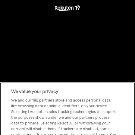
We value your privacy
Something has
We and our
182
partners store and access personal data,
like browsing data or unique identifiers, on your device.
Selecting I Accept enables tracking technologies to support
gone wrong!
the purposes shown under we and our partners process
data to provide. Selecting Reject All or withdrawing your
consent will disable them. If trackers are disabled, some
content and ads you see may not be as relevant to you. You