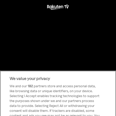
We value your privacy
Something has
We and our
182
partners store and access personal data,
like browsing data or unique identifiers, on your device.
Selecting I Accept enables tracking technologies to support
gone wrong!
the purposes shown under we and our partners process
data to provide. Selecting Reject All or withdrawing your
consent will disable them. If trackers are disabled, some
content and ads you see may not be as relevant to you. You