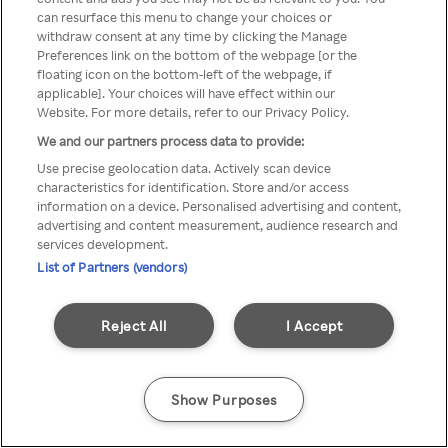
Du kan ikke få tilgang til Rakuten
can resurface this menu to change your choices or
withdraw consent at any time by clicking the Manage
TV via anonym VPN / Proxy
Preferences link on the bottom of the webpage [or the
floating icon on the bottom-left of the webpage, if
applicable]. Your choices will have effect within our
Website. For more details, refer to our Privacy Policy.
Go back
We and our partners process data to provide:
Use precise geolocation data. Actively scan device
characteristics for identification. Store and/or access
information on a device. Personalised advertising and content,
advertising and content measurement, audience research and
services development.
List of Partners (vendors)
Reject All
I Accept
Show Purposes