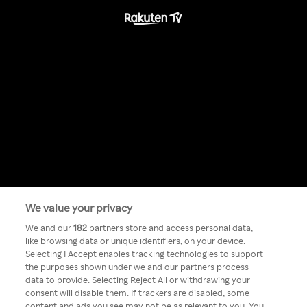
We value your privacy
Something has
We and our
182
partners store and access personal data,
like browsing data or unique identifiers, on your device.
Selecting I Accept enables tracking technologies to support
gone wrong!
the purposes shown under we and our partners process
data to provide. Selecting Reject All or withdrawing your
consent will disable them. If trackers are disabled, some
content and ads you see may not be as relevant to you. You