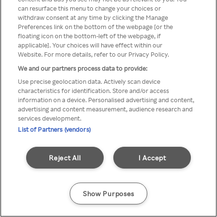
Du kan ikke få tilgang til Rakuten
can resurface this menu to change your choices or
withdraw consent at any time by clicking the Manage
TV via anonym VPN / Proxy
Preferences link on the bottom of the webpage [or the
floating icon on the bottom-left of the webpage, if
applicable]. Your choices will have effect within our
Website. For more details, refer to our Privacy Policy.
Go back
We and our partners process data to provide:
Use precise geolocation data. Actively scan device
characteristics for identification. Store and/or access
information on a device. Personalised advertising and content,
advertising and content measurement, audience research and
services development.
List of Partners (vendors)
Reject All
I Accept
Show Purposes