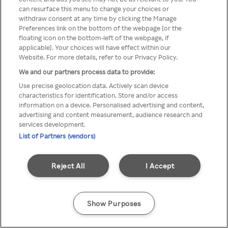
Du kan ikke få tilgang til Rakuten
can resurface this menu to change your choices or
withdraw consent at any time by clicking the Manage
TV via anonym VPN / Proxy
Preferences link on the bottom of the webpage [or the
floating icon on the bottom-left of the webpage, if
applicable]. Your choices will have effect within our
Website. For more details, refer to our Privacy Policy.
Go back
We and our partners process data to provide:
Use precise geolocation data. Actively scan device
characteristics for identification. Store and/or access
information on a device. Personalised advertising and content,
advertising and content measurement, audience research and
services development.
List of Partners (vendors)
Reject All
I Accept
Show Purposes