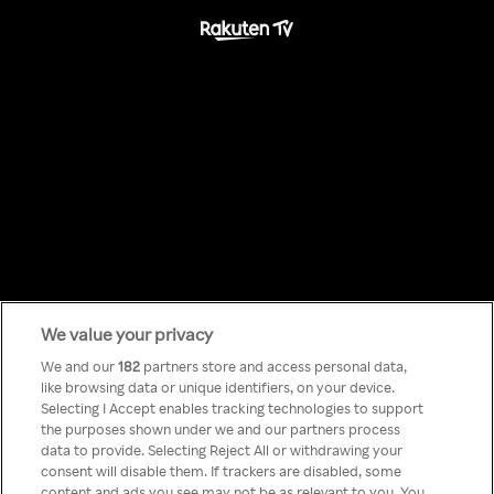
We value your privacy
Something has
We and our
182
partners store and access personal data,
like browsing data or unique identifiers, on your device.
Selecting I Accept enables tracking technologies to support
gone wrong!
the purposes shown under we and our partners process
data to provide. Selecting Reject All or withdrawing your
consent will disable them. If trackers are disabled, some
content and ads you see may not be as relevant to you. You