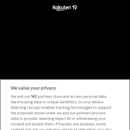
We value your privacy
Something has
We and our
182
partners store and access personal data,
like browsing data or unique identifiers, on your device.
Selecting I Accept enables tracking technologies to support
gone wrong!
the purposes shown under we and our partners process
data to provide. Selecting Reject All or withdrawing your
consent will disable them. If trackers are disabled, some
content and ads you see may not be as relevant to you. You