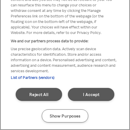
Du kan ikke få tilgang til Rakuten
can resurface this menu to change your choices or
withdraw consent at any time by clicking the Manage
TV via anonym VPN / Proxy
Preferences link on the bottom of the webpage [or the
floating icon on the bottom-left of the webpage, if
applicable]. Your choices will have effect within our
Website. For more details, refer to our Privacy Policy.
Go back
We and our partners process data to provide:
Use precise geolocation data. Actively scan device
characteristics for identification. Store and/or access
information on a device. Personalised advertising and content,
advertising and content measurement, audience research and
services development.
List of Partners (vendors)
Reject All
I Accept
Show Purposes