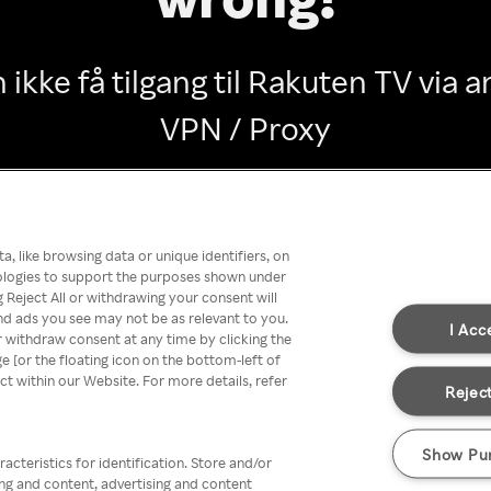
 ikke få tilgang til Rakuten TV via
VPN / Proxy
Go back
, like browsing data or unique identifiers, on
nologies to support the purposes shown under
 Reject All or withdrawing your consent will
nd ads you see may not be as relevant to you.
I Acc
 withdraw consent at any time by clicking the
[or the floating icon on the bottom-left of
ect within our Website. For more details, refer
Reject
Show Pu
acteristics for identification. Store and/or
ing and content, advertising and content