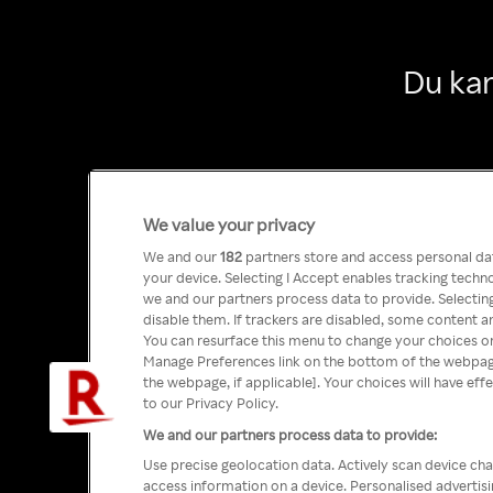
Du kan
We value your privacy
We and our
182
partners store and access personal data
your device. Selecting I Accept enables tracking tech
we and our partners process data to provide. Selecting
disable them. If trackers are disabled, some content a
You can resurface this menu to change your choices or
Manage Preferences link on the bottom of the webpage 
the webpage, if applicable]. Your choices will have eff
to our Privacy Policy.
We and our partners process data to provide:
Use precise geolocation data. Actively scan device char
access information on a device. Personalised advertis