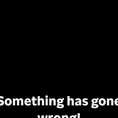
Something has gon
wrong!