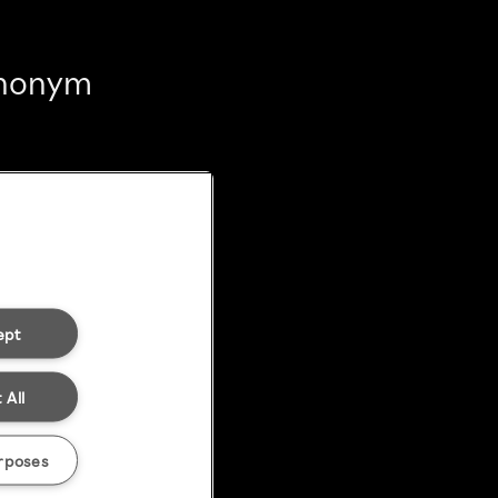
 anonym
ept
 All
rposes