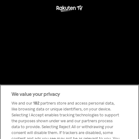
We value your privacy
Something has
We and our
182
partners store and access personal data,
like browsing data or unique identifiers, on your device.
Selecting I Accept enables tracking technologies to support
gone wrong!
the purposes shown under we and our partners process
data to provide. Selecting Reject All or withdrawing your
consent will disable them. If trackers are disabled, some
content and ads you see may not be as relevant to you. You