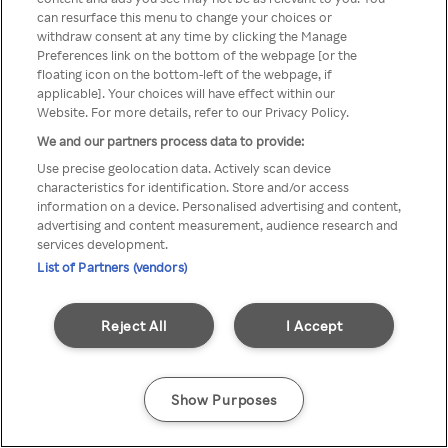
Du kan ikke få tilgang til Rakuten
can resurface this menu to change your choices or
withdraw consent at any time by clicking the Manage
TV via anonym VPN / Proxy
Preferences link on the bottom of the webpage [or the
floating icon on the bottom-left of the webpage, if
applicable]. Your choices will have effect within our
Website. For more details, refer to our Privacy Policy.
Go back
We and our partners process data to provide:
Use precise geolocation data. Actively scan device
characteristics for identification. Store and/or access
information on a device. Personalised advertising and content,
advertising and content measurement, audience research and
services development.
List of Partners (vendors)
Reject All
I Accept
Show Purposes