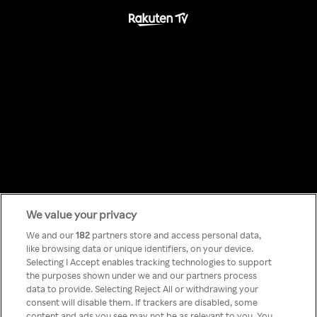
We value your privacy
Something has
We and our
182
partners store and access personal data,
like browsing data or unique identifiers, on your device.
Selecting I Accept enables tracking technologies to support
gone wrong!
the purposes shown under we and our partners process
data to provide. Selecting Reject All or withdrawing your
consent will disable them. If trackers are disabled, some
content and ads you see may not be as relevant to you. You