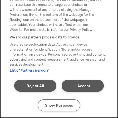
Du kan ikke få tilgang til Rakuten
can resurface this menu to change your choices or
withdraw consent at any time by clicking the Manage
TV via anonym VPN / Proxy
Preferences link on the bottom of the webpage [or the
floating icon on the bottom-left of the webpage, if
applicable]. Your choices will have effect within our
Website. For more details, refer to our Privacy Policy.
Go back
We and our partners process data to provide:
Use precise geolocation data. Actively scan device
characteristics for identification. Store and/or access
information on a device. Personalised advertising and content,
advertising and content measurement, audience research and
services development.
List of Partners (vendors)
Reject All
I Accept
Show Purposes