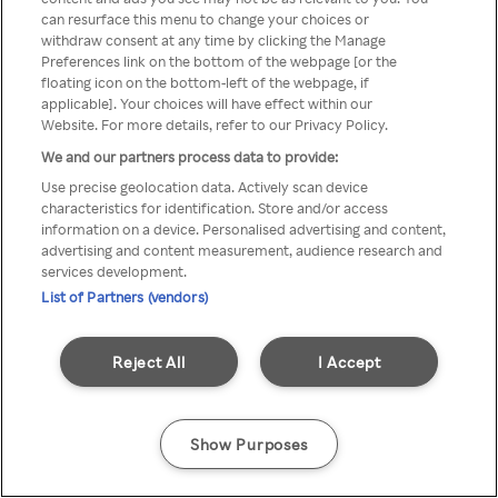
Du kan ikke få tilgang til Rakuten
can resurface this menu to change your choices or
withdraw consent at any time by clicking the Manage
TV via anonym VPN / Proxy
Preferences link on the bottom of the webpage [or the
floating icon on the bottom-left of the webpage, if
applicable]. Your choices will have effect within our
Website. For more details, refer to our Privacy Policy.
Go back
We and our partners process data to provide:
Use precise geolocation data. Actively scan device
characteristics for identification. Store and/or access
information on a device. Personalised advertising and content,
advertising and content measurement, audience research and
services development.
List of Partners (vendors)
Reject All
I Accept
Show Purposes