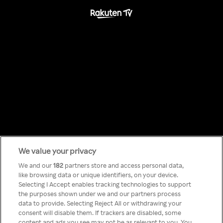
We value your privacy
Something has
We and our
182
partners store and access personal data,
like browsing data or unique identifiers, on your device.
Selecting I Accept enables tracking technologies to support
gone wrong!
the purposes shown under we and our partners process
data to provide. Selecting Reject All or withdrawing your
consent will disable them. If trackers are disabled, some
content and ads you see may not be as relevant to you. You