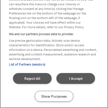
Du kan ikke få tilgang til Rakuten
can resurface this menu to change your choices or
withdraw consent at any time by clicking the Manage
TV via anonym VPN / Proxy
Preferences link on the bottom of the webpage [or the
floating icon on the bottom-left of the webpage, if
applicable]. Your choices will have effect within our
Website. For more details, refer to our Privacy Policy.
Go back
We and our partners process data to provide:
Use precise geolocation data. Actively scan device
characteristics for identification. Store and/or access
information on a device. Personalised advertising and content,
advertising and content measurement, audience research and
services development.
List of Partners (vendors)
Reject All
I Accept
Show Purposes