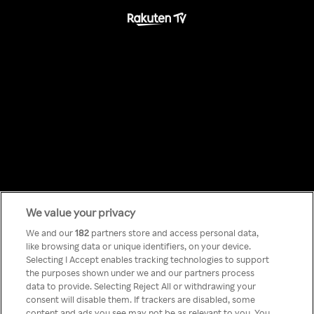
We value your privacy
Something has
We and our
182
partners store and access personal data,
like browsing data or unique identifiers, on your device.
Selecting I Accept enables tracking technologies to support
gone wrong!
the purposes shown under we and our partners process
data to provide. Selecting Reject All or withdrawing your
consent will disable them. If trackers are disabled, some
content and ads you see may not be as relevant to you. You