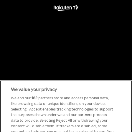
We value your privacy
Something has
We and our
182
partners store and access personal data,
like browsing data or unique identifiers, on your device.
Selecting I Accept enables tracking technologies to support
gone wrong!
the purposes shown under we and our partners process
data to provide. Selecting Reject All or withdrawing your
consent will disable them. If trackers are disabled, some
content and ads you see may not be as relevant to you. You