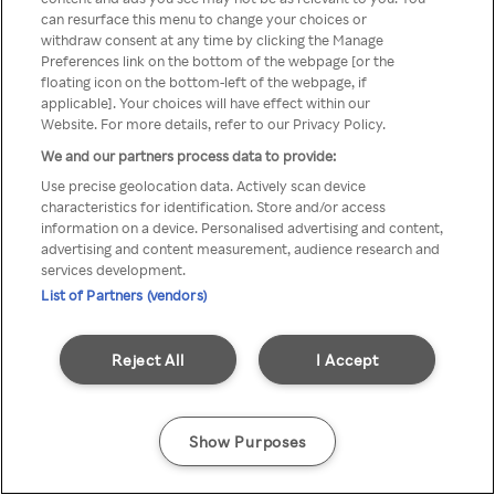
Du kan ikke få tilgang til Rakuten
can resurface this menu to change your choices or
withdraw consent at any time by clicking the Manage
TV via anonym VPN / Proxy
Preferences link on the bottom of the webpage [or the
floating icon on the bottom-left of the webpage, if
applicable]. Your choices will have effect within our
Website. For more details, refer to our Privacy Policy.
Go back
We and our partners process data to provide:
Use precise geolocation data. Actively scan device
characteristics for identification. Store and/or access
information on a device. Personalised advertising and content,
advertising and content measurement, audience research and
services development.
List of Partners (vendors)
Reject All
I Accept
Show Purposes