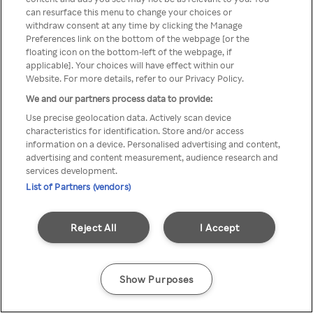
Du kan ikke få tilgang til Rakuten
can resurface this menu to change your choices or
withdraw consent at any time by clicking the Manage
TV via anonym VPN / Proxy
Preferences link on the bottom of the webpage [or the
floating icon on the bottom-left of the webpage, if
applicable]. Your choices will have effect within our
Website. For more details, refer to our Privacy Policy.
Go back
We and our partners process data to provide:
Use precise geolocation data. Actively scan device
characteristics for identification. Store and/or access
information on a device. Personalised advertising and content,
advertising and content measurement, audience research and
services development.
List of Partners (vendors)
Reject All
I Accept
Show Purposes