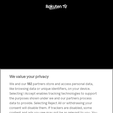
We value your privacy
Something has
We and our
182
partners store and access personal data,
like browsing data or unique identifiers, on your device.
Selecting I Accept enables tracking technologies to support
gone wrong!
the purposes shown under we and our partners process
data to provide. Selecting Reject All or withdrawing your
consent will disable them. If trackers are disabled, some
content and ads you see may not be as relevant to you. You