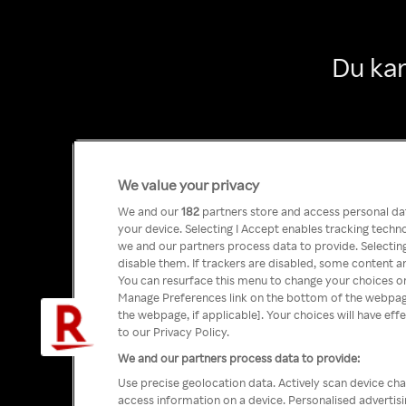
Du kan
We value your privacy
We and our
182
partners store and access personal data
your device. Selecting I Accept enables tracking tech
we and our partners process data to provide. Selecting
disable them. If trackers are disabled, some content a
You can resurface this menu to change your choices or
Manage Preferences link on the bottom of the webpage 
the webpage, if applicable]. Your choices will have eff
to our Privacy Policy.
We and our partners process data to provide:
Use precise geolocation data. Actively scan device char
access information on a device. Personalised advertis