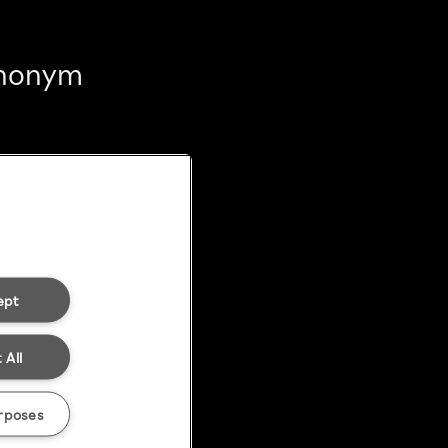
 anonym
ept
 All
rposes