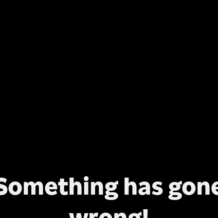
Something has gon
wrong!