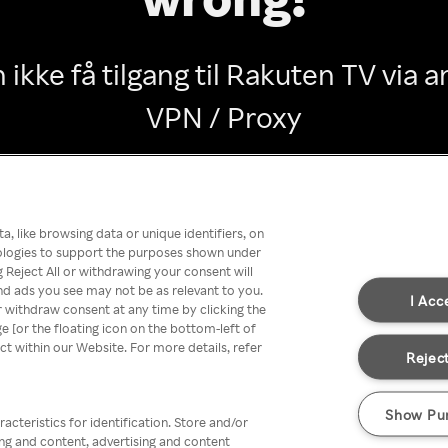
 ikke få tilgang til Rakuten TV via
VPN / Proxy
Go back
, like browsing data or unique identifiers, on
nologies to support the purposes shown under
 Reject All or withdrawing your consent will
nd ads you see may not be as relevant to you.
I Acc
 withdraw consent at any time by clicking the
[or the floating icon on the bottom-left of
ect within our Website. For more details, refer
Reject
Show Pu
acteristics for identification. Store and/or
ing and content, advertising and content