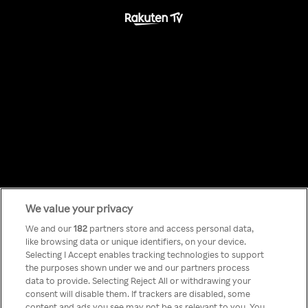
We value your privacy
Something has
We and our
182
partners store and access personal data,
like browsing data or unique identifiers, on your device.
Selecting I Accept enables tracking technologies to support
gone wrong!
the purposes shown under we and our partners process
data to provide. Selecting Reject All or withdrawing your
consent will disable them. If trackers are disabled, some
content and ads you see may not be as relevant to you. You