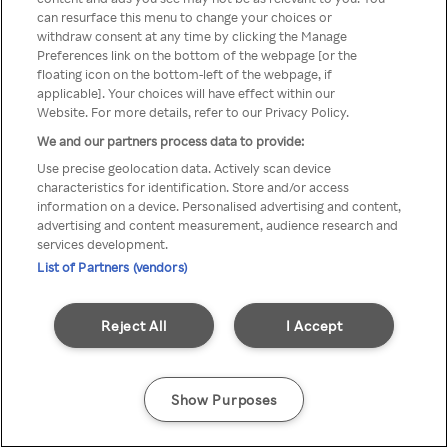
Du kan ikke få tilgang til Rakuten
can resurface this menu to change your choices or
withdraw consent at any time by clicking the Manage
TV via anonym VPN / Proxy
Preferences link on the bottom of the webpage [or the
floating icon on the bottom-left of the webpage, if
applicable]. Your choices will have effect within our
Website. For more details, refer to our Privacy Policy.
Go back
We and our partners process data to provide:
Use precise geolocation data. Actively scan device
characteristics for identification. Store and/or access
information on a device. Personalised advertising and content,
advertising and content measurement, audience research and
services development.
List of Partners (vendors)
Reject All
I Accept
Show Purposes