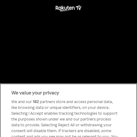
We value your privacy
Something has
We and our
182
partners store and access personal data,
like browsing data or unique identifiers, on your device.
Selecting I Accept enables tracking technologies to support
gone wrong!
the purposes shown under we and our partners process
data to provide. Selecting Reject All or withdrawing your
consent will disable them. If trackers are disabled, some
content and ads you see may not be as relevant to you. You