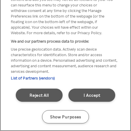
Du kan ikke få tilgang til Rakuten
can resurface this menu to change your choices or
withdraw consent at any time by clicking the Manage
TV via anonym VPN / Proxy
Preferences link on the bottom of the webpage [or the
floating icon on the bottom-left of the webpage, if
applicable]. Your choices will have effect within our
Website. For more details, refer to our Privacy Policy.
Go back
We and our partners process data to provide:
Use precise geolocation data. Actively scan device
characteristics for identification. Store and/or access
information on a device. Personalised advertising and content,
advertising and content measurement, audience research and
services development.
List of Partners (vendors)
Reject All
I Accept
Show Purposes