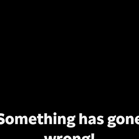
Something has gon
wrong!