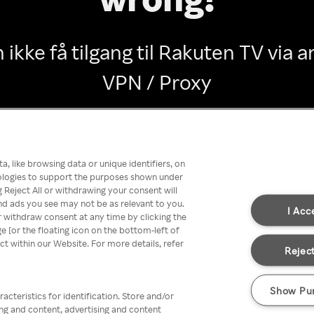
 ikke få tilgang til Rakuten TV via
VPN / Proxy
Go back
, like browsing data or unique identifiers, on
nologies to support the purposes shown under
 Reject All or withdrawing your consent will
nd ads you see may not be as relevant to you.
I Acc
 withdraw consent at any time by clicking the
[or the floating icon on the bottom-left of
ect within our Website. For more details, refer
Reject
Show Pu
acteristics for identification. Store and/or
ing and content, advertising and content