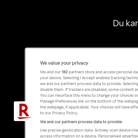
Du kan
We value your privacy
We and our
182
partners store and access personal data
your device. Selecting I Accept enables tracking tech
we and our partners process data to provide. Selecting
disable them. If trackers are disabled, some content a
You can resurface this menu to change your choices or
Manage Preferences link on the bottom of the webpage 
the webpage, if applicable]. Your choices will have eff
to our Privacy Policy.
We and our partners process data to provide:
Use precise geolocation data. Actively scan device char
access information on a device. Personalised advertis