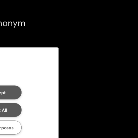
 anonym
ept
 All
rposes