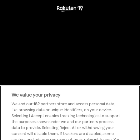
We value your privacy
Something has
We and our
182
partners store and access personal data,
like browsing data or unique identifiers, on your device.
Selecting I Accept enables tracking technologies to support
gone wrong!
the purposes shown under we and our partners process
data to provide. Selecting Reject All or withdrawing your
consent will disable them. If trackers are disabled, some
content and ads you see may not be as relevant to you. You