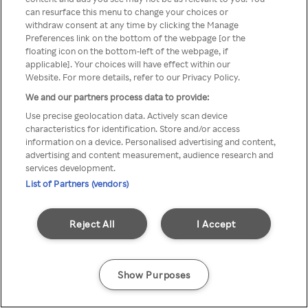
Du kan ikke få tilgang til Rakuten
can resurface this menu to change your choices or
withdraw consent at any time by clicking the Manage
TV via anonym VPN / Proxy
Preferences link on the bottom of the webpage [or the
floating icon on the bottom-left of the webpage, if
applicable]. Your choices will have effect within our
Website. For more details, refer to our Privacy Policy.
Go back
We and our partners process data to provide:
Use precise geolocation data. Actively scan device
characteristics for identification. Store and/or access
information on a device. Personalised advertising and content,
advertising and content measurement, audience research and
services development.
List of Partners (vendors)
Reject All
I Accept
Show Purposes