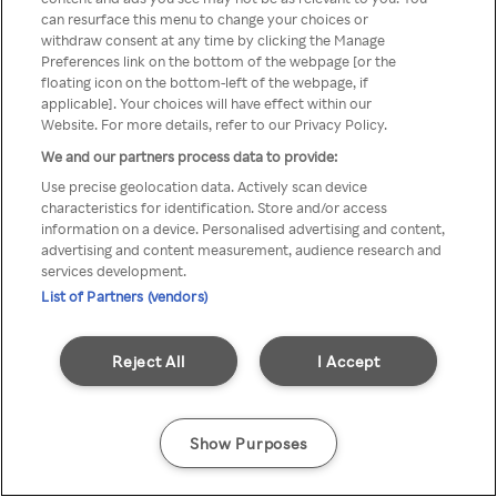
Du kan ikke få tilgang til Rakuten
can resurface this menu to change your choices or
withdraw consent at any time by clicking the Manage
TV via anonym VPN / Proxy
Preferences link on the bottom of the webpage [or the
floating icon on the bottom-left of the webpage, if
applicable]. Your choices will have effect within our
Website. For more details, refer to our Privacy Policy.
Go back
We and our partners process data to provide:
Use precise geolocation data. Actively scan device
characteristics for identification. Store and/or access
information on a device. Personalised advertising and content,
advertising and content measurement, audience research and
services development.
List of Partners (vendors)
Reject All
I Accept
Show Purposes