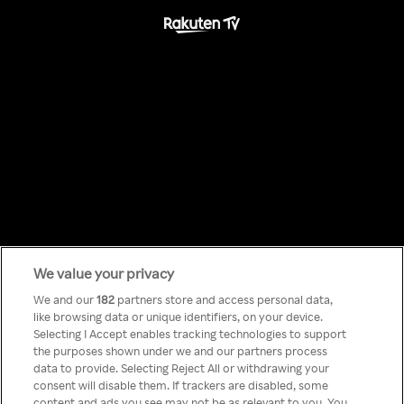
We value your privacy
Something has
We and our
182
partners store and access personal data,
like browsing data or unique identifiers, on your device.
Selecting I Accept enables tracking technologies to support
gone wrong!
the purposes shown under we and our partners process
data to provide. Selecting Reject All or withdrawing your
consent will disable them. If trackers are disabled, some
content and ads you see may not be as relevant to you. You