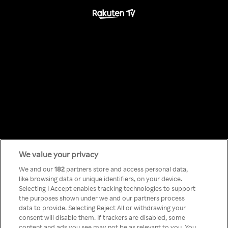
We value your privacy
Something has
We and our
182
partners store and access personal data,
like browsing data or unique identifiers, on your device.
Selecting I Accept enables tracking technologies to support
gone wrong!
the purposes shown under we and our partners process
data to provide. Selecting Reject All or withdrawing your
consent will disable them. If trackers are disabled, some
content and ads you see may not be as relevant to you. You