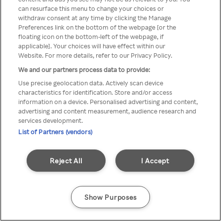
Du kan ikke få tilgang til Rakuten
can resurface this menu to change your choices or
withdraw consent at any time by clicking the Manage
TV via anonym VPN / Proxy
Preferences link on the bottom of the webpage [or the
floating icon on the bottom-left of the webpage, if
applicable]. Your choices will have effect within our
Website. For more details, refer to our Privacy Policy.
Go back
We and our partners process data to provide:
Use precise geolocation data. Actively scan device
characteristics for identification. Store and/or access
information on a device. Personalised advertising and content,
advertising and content measurement, audience research and
services development.
List of Partners (vendors)
Reject All
I Accept
Show Purposes