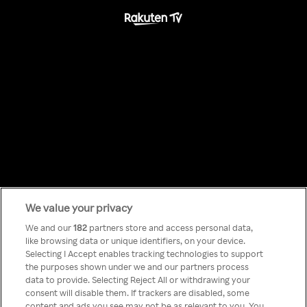
We value your privacy
Something has
We and our
182
partners store and access personal data,
like browsing data or unique identifiers, on your device.
Selecting I Accept enables tracking technologies to support
gone wrong!
the purposes shown under we and our partners process
data to provide. Selecting Reject All or withdrawing your
consent will disable them. If trackers are disabled, some
content and ads you see may not be as relevant to you. You