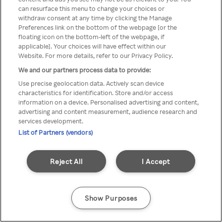
Du kan ikke få tilgang til Rakuten
can resurface this menu to change your choices or
withdraw consent at any time by clicking the Manage
TV via anonym VPN / Proxy
Preferences link on the bottom of the webpage [or the
floating icon on the bottom-left of the webpage, if
applicable]. Your choices will have effect within our
Website. For more details, refer to our Privacy Policy.
Go back
We and our partners process data to provide:
Use precise geolocation data. Actively scan device
characteristics for identification. Store and/or access
information on a device. Personalised advertising and content,
advertising and content measurement, audience research and
services development.
List of Partners (vendors)
Reject All
I Accept
Show Purposes